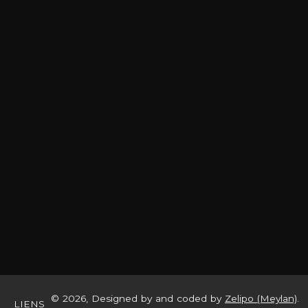
© 2026, Designed by and coded by
Zelipo (Meylan)
.
LIENS