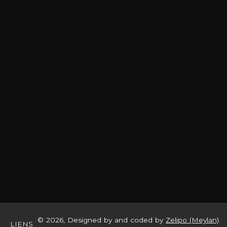
© 2026, Designed by and coded by
Zelipo (Meylan)
.
LIENS